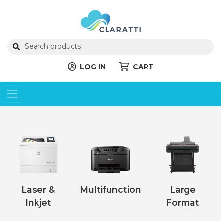
LOG IN
CART
Laser &
Multifunction
Large
Inkjet
Format