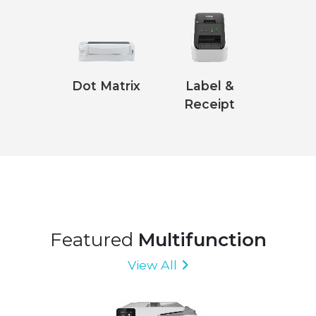
Dot Matrix
Label &
Receipt
Featured
Multifunction
View All