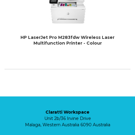
HP LaserJet Pro M283fdw Wireless Laser
Multifunction Printer - Colour
Claratti Workspace
Unit 2b/36 Irvine Drive
Malaga, Western Australia 6090 Australia