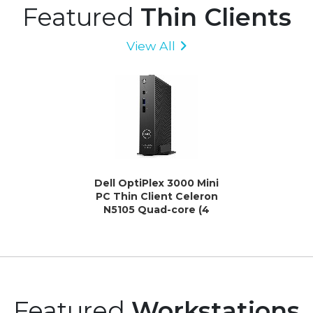
Featured
Thin Clients
View All
Dell OptiPlex 3000 Mini
PC Thin Client Celeron
N5105 Quad-core (4
Core) 2 GHz - Black
Featured
Workstations