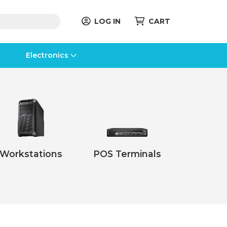
LOG IN
CART
Electronics
Workstations
POS Terminals