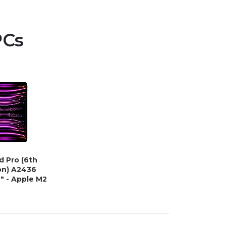
PCs
d Pro (6th
on) A2436
9" - Apple M2
 8 GB - 256
- iPad OS -
 Gray