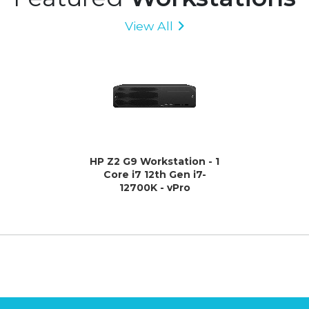
View All
HP Z2 G9 Workstation - 1
Core i7 12th Gen i7-
12700K - vPro
Technology - 32 GB - 1 TB
HDD - 512 GB SSD - Small
Form Factor - Black