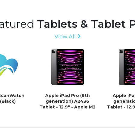
atured
Tablets & Tablet 
View All
ScanWatch
Apple iPad Pro (6th
Apple iPa
Black)
generation) A2436
generati
Tablet - 12.9" - Apple M2
Tablet - 12.
Octa-core - 8 GB - 512 GB
Octa-core -
Storage - iPad OS -
GB Storage 
Space Gray
Space