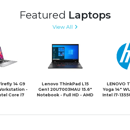
Featured
Laptops
View All
irefly 14 G9
Lenovo ThinkPad L15
LENOVO T
Workstation -
Gen1 20U7003MAU 15.6"
Yoga 14" 
tel Core i7
Notebook - Full HD - AMD
Intel i7-13
1260P - 16 GB
Ryzen 5 PRO 4650U - 16
512GB SSD WI
 GB SSD
GB - 512 GB SSD - English
Xe Graph
(US) Keyboard - Black
Fingerprint
3yr O