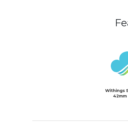
Fe
Withings 
42mm (