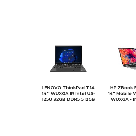
LENOVO ThinkPad T14
HP ZBook F
14'' WUXGA IR Intel U5-
14" Mobile 
125U 32GB DDR5 512GB
WUXGA - In
SSD WIN 11 PRO Intel
12th Gen i7-
Graphics AI PC NPU 11
- 512
TOPS Thunderbolt 3yr
Pre 1.4kg ~i5