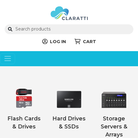
LOG IN
CART
Flash Cards
Hard Drives
Storage
& Drives
& SSDs
Servers &
Arrays