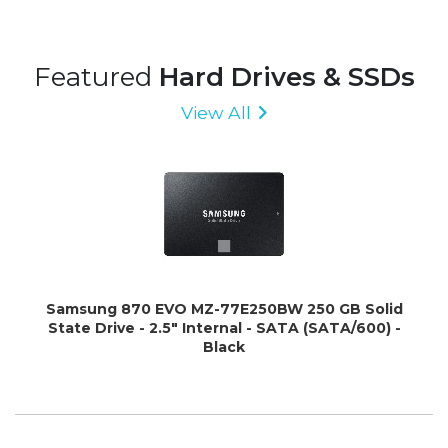
Featured
Hard Drives & SSDs
View All
Samsung 870 EVO MZ-77E250BW 250 GB Solid
State Drive - 2.5" Internal - SATA (SATA/600) -
Black