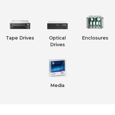
Tape Drives
Optical
Enclosures
Drives
Media