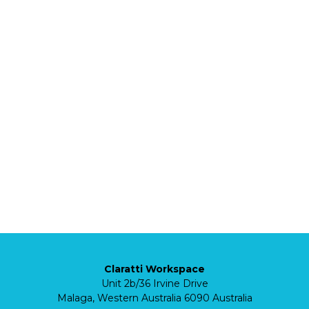
Claratti Workspace
Unit 2b/36 Irvine Drive
Malaga, Western Australia 6090 Australia