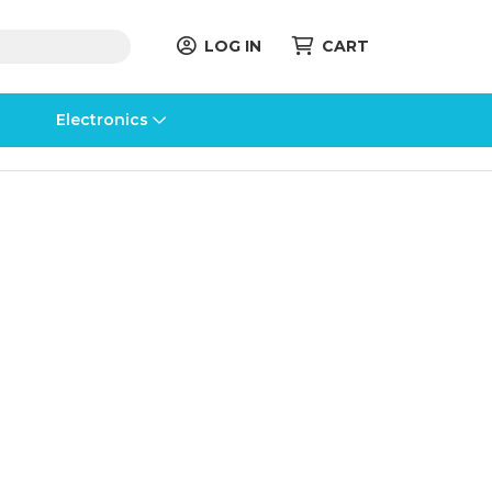
LOG IN
CART
Electronics