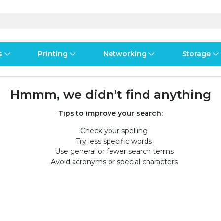
s
Printing
Networking
Storage
iness Software
vers
nners
ed Networking
d Drives & SSDs
ones
Software Suites
Displays
Ink, Toner & Supplies
Switchboxes
Storage Servers & Arrays
Power Equipment
Hmmm, we didn't find anything
dware Licensing
puter Accessories
laboration & VOIP
ical Drives
io Gear
Services & Training
Components
Enclosures
Cameras
Tips to improve your search:
Check your spelling
S
Power Cables & Adapters
Try less specific words
Use general or fewer search terms
Avoid acronyms or special characters