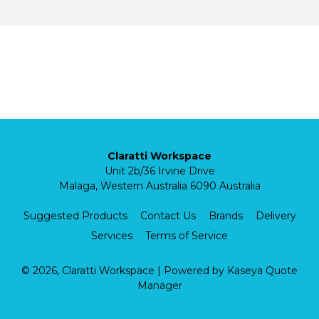
Claratti Workspace
Unit 2b/36 Irvine Drive
Malaga, Western Australia 6090 Australia
Suggested Products
Contact Us
Brands
Delivery
Services
Terms of Service
© 2026, Claratti Workspace
| Powered by
Kaseya Quote
Manager