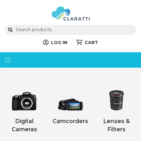
LOG IN
CART
Digital
Camcorders
Lenses &
Cameras
Filters