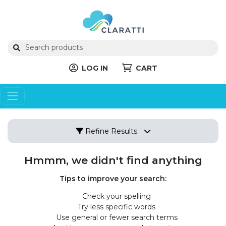
LOG IN
CART
Refine Results
Hmmm, we didn't find anything
Tips to improve your search:
Check your spelling
Try less specific words
Use general or fewer search terms