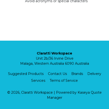
Avoid acronyms or special characters
Claratti Workspace
Unit 2b/36 Irvine Drive
Malaga, Western Australia 6090 Australia
Suggested Products
Contact Us
Brands
Delivery
Services
Terms of Service
© 2026, Claratti Workspace
| Powered by
Kaseya Quote
Manager