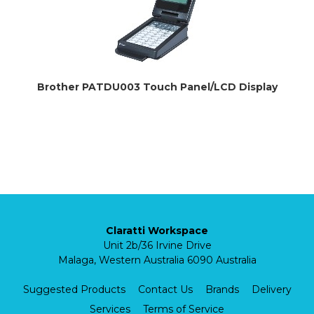
Brother PATDU003 Touch Panel/LCD Display
Claratti Workspace
Unit 2b/36 Irvine Drive
Malaga, Western Australia 6090 Australia
Suggested Products
Contact Us
Brands
Delivery
Services
Terms of Service