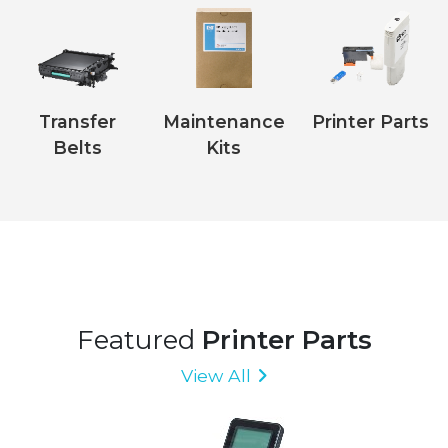
Transfer
Maintenance
Printer Parts
Belts
Kits
Featured
Printer Parts
View All