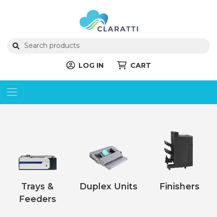
LOG IN
CART
Trays &
Duplex Units
Finishers
Feeders