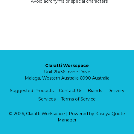
Avoid acronyms or special characters
Claratti Workspace
Unit 2b/36 Irvine Drive
Malaga, Western Australia 6090 Australia
Suggested Products
Contact Us
Brands
Delivery
Services
Terms of Service
© 2026, Claratti Workspace
| Powered by
Kaseya Quote
Manager