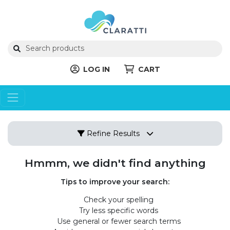
LOG IN
CART
Refine Results
Hmmm, we didn't find anything
Tips to improve your search:
Check your spelling
Try less specific words
Use general or fewer search terms