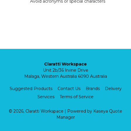
Avoid acronyms or special characters
Claratti Workspace
Unit 2b/36 Irvine Drive
Malaga, Western Australia 6090 Australia
Suggested Products
Contact Us
Brands
Delivery
Services
Terms of Service
© 2026, Claratti Workspace
| Powered by
Kaseya Quote
Manager