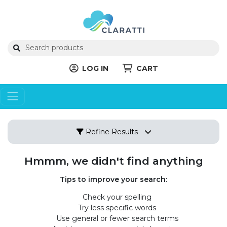
LOG IN
CART
Refine Results
Hmmm, we didn't find anything
Tips to improve your search:
Check your spelling
Try less specific words
Use general or fewer search terms