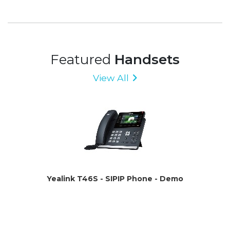
Featured
Handsets
View All
Yealink T46S - SIPIP Phone - Demo