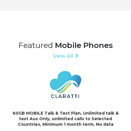
Featured
Mobile Phones
View All
60GB MOBILE Talk & Text Plan, Unlimited talk &
text Aus Only, unlimited calls to Selected
Countries, Minimum 1 month term, No data
rollover. Additional data charged at $10 \ GB