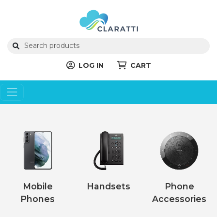
LOG IN
CART
Mobile
Handsets
Phone
Phones
Accessories