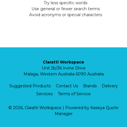
Try less specific words
Use general or fewer search terms
Avoid acronyms or special characters
Claratti Workspace
Unit 2b/36 Irvine Drive
Malaga, Western Australia 6090 Australia
Suggested Products
Contact Us
Brands
Delivery
Services
Terms of Service
© 2026, Claratti Workspace
| Powered by
Kaseya Quote
Manager