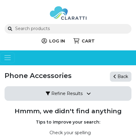
LOG IN
CART
Phone Accessories
Back
Refine Results
Hmmm, we didn't find anything
Tips to improve your search:
Check your spelling