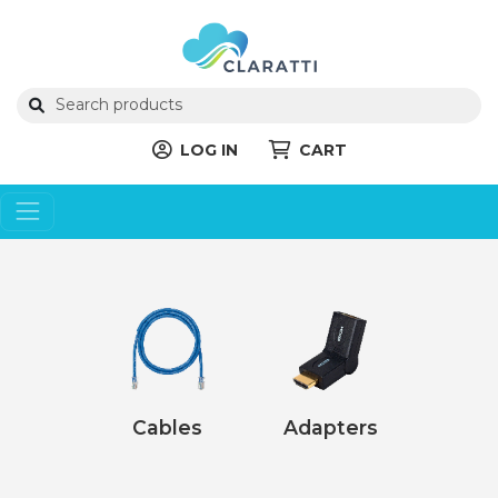
LOG IN
CART
Cables
Adapters