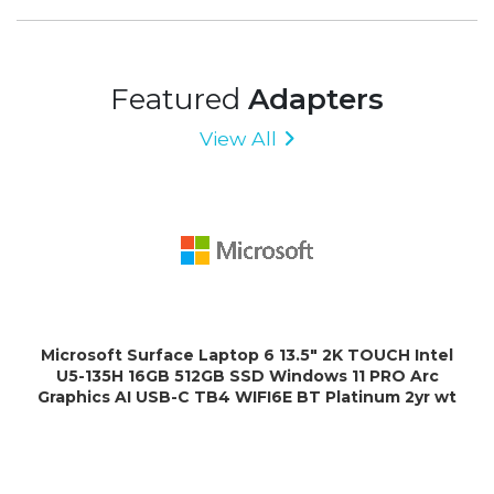
Featured
Adapters
View All
Microsoft Surface Laptop 6 13.5" 2K TOUCH Intel
U5-135H 16GB 512GB SSD Windows 11 PRO Arc
Graphics AI USB-C TB4 WIFI6E BT Platinum 2yr wt