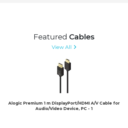
Featured
Cables
View All
Alogic Premium 1 m DisplayPort/HDMI A/V Cable for
Audio/Video Device, PC - 1