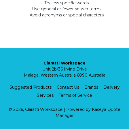
Try less specific words
Use general or fewer search terms
Avoid acronyms or special characters
Claratti Workspace
Unit 2b/36 Irvine Drive
Malaga, Western Australia 6090 Australia
Suggested Products
Contact Us
Brands
Delivery
Services
Terms of Service
© 2026, Claratti Workspace
| Powered by
Kaseya Quote
Manager