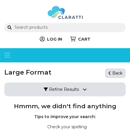
LOG IN
CART
Large Format
Back
Refine Results
Hmmm, we didn't find anything
Tips to improve your search:
Check your spelling