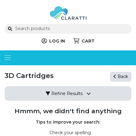
LOG IN
CART
3D Cartridges
Back
Refine Results
Hmmm, we didn't find anything
Tips to improve your search:
Check your spelling