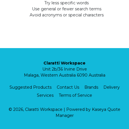
Try less specific words
Use general or fewer search terms
Avoid acronyms or special characters
Claratti Workspace
Unit 2b/36 Irvine Drive
Malaga, Western Australia 6090 Australia
Suggested Products
Contact Us
Brands
Delivery
Services
Terms of Service
© 2026, Claratti Workspace
| Powered by
Kaseya Quote
Manager