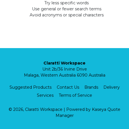
Try less specific words
Use general or fewer search terms
Avoid acronyms or special characters
Claratti Workspace
Unit 2b/36 Irvine Drive
Malaga, Western Australia 6090 Australia
Suggested Products
Contact Us
Brands
Delivery
Services
Terms of Service
© 2026, Claratti Workspace
| Powered by
Kaseya Quote
Manager