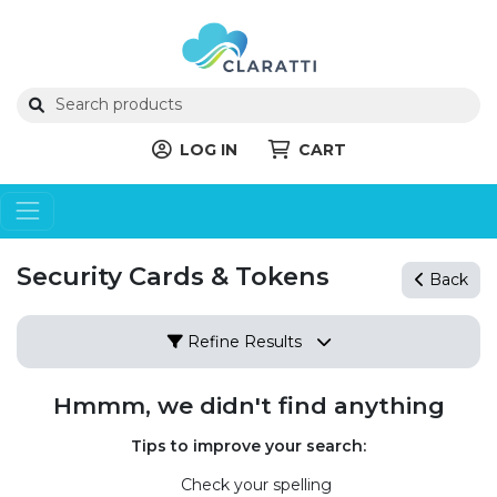
LOG IN
CART
Security Cards & Tokens
Back
Refine Results
Hmmm, we didn't find anything
Tips to improve your search:
Check your spelling