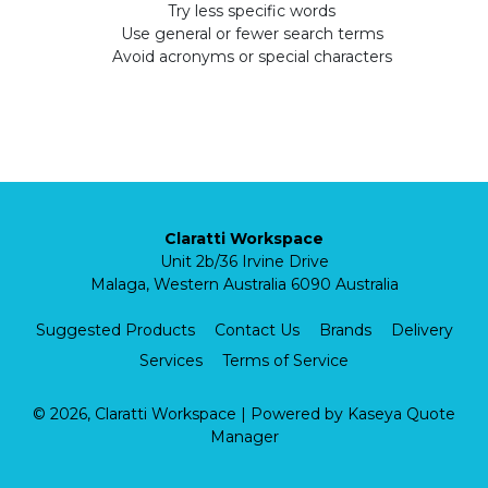
Try less specific words
Use general or fewer search terms
Avoid acronyms or special characters
Claratti Workspace
Unit 2b/36 Irvine Drive
Malaga, Western Australia 6090 Australia
Suggested Products
Contact Us
Brands
Delivery
Services
Terms of Service
© 2026, Claratti Workspace
| Powered by
Kaseya Quote
Manager