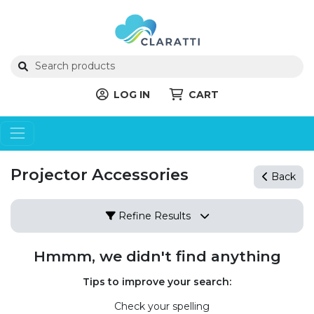
LOG IN
CART
Projector Accessories
Back
Refine Results
Hmmm, we didn't find anything
Tips to improve your search:
Check your spelling